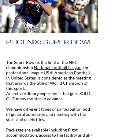
PHOENIX: SUPER BOWL
The Super Bowl is the final of the NFL
championship
National Football League
, the
professional league
US
di
American Football
.
In
United States
is considered as the meeting
that awards the title of World Champion of
this sport.
An extraordinary experience that goes SOLD
OUT many months in advance.
We have different types of participation both
of general admission and meeting with the
stars and celebrities.
Packages are available including flight,
accommodation, access to the facility and all-