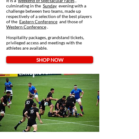
It is a
weekend of spectacular races
,
culminating in the
Sunday
evening with a
challenge between two teams, made up
respectively of a selection of the best players
of the
Eastern Conference
and those of
Western Conference
.
Hospitality packages, grandstand tickets,
privileged access and meetings with the
athletes are available.
SHOP NOW