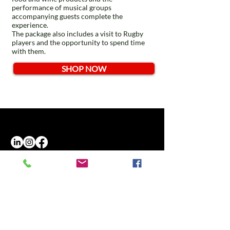
performance of musical groups
accompanying guests complete the
experience.
The package also includes a visit to Rugby
players and the opportunity to spend time
with them.
SHOP NOW
Opening hours
Monday - Friday
9.00 - 18.30
T.:(+39)
02.80897303