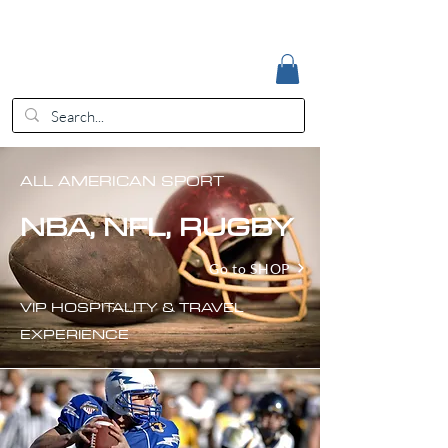
Accedi
EUR (€)
ALL AMERICAN SPORT
NBA, NFL, RUGBY
Go to SHOP
VIP HOSPITALITY & TRAVEL
EXPERIENCE