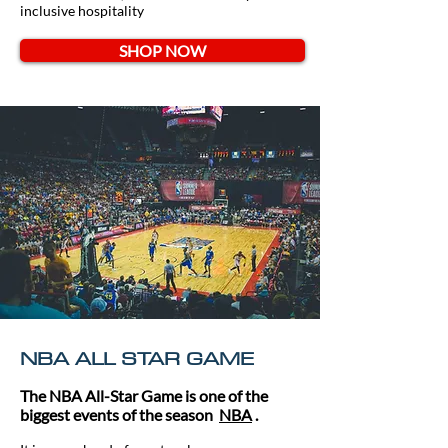
inclusive hospitality
SHOP NOW
NBA ALL STAR GAME
The NBA All-Star Game is one of the
biggest events of the season
NBA
.