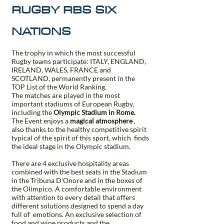
RUGBY RBS SIX
NATIONS
The trophy in which the most successful
Rugby teams participate: ITALY, ENGLAND,
IRELAND, WALES, FRANCE and
SCOTLAND, permanently present in the
TOP List of the World Ranking.
The matches are played in the most
important stadiums of European Rugby,
including the
Olympic Stadium in Rome.
The Event enjoys a
magical atmosphere
,
also thanks to the healthy competitive spirit
typical of the spirit of this sport, which
finds
the ideal stage in the Olympic stadium.
There are 4 exclusive hospitality areas
combined with the best seats in the Stadium
in the Tribuna D'Onore and in the boxes of
the Olimpico. A comfortable environment
with attention to every detail that offers
different solutions designed to spend a day
full of
emotions. An exclusive selection of
food and wine products and the