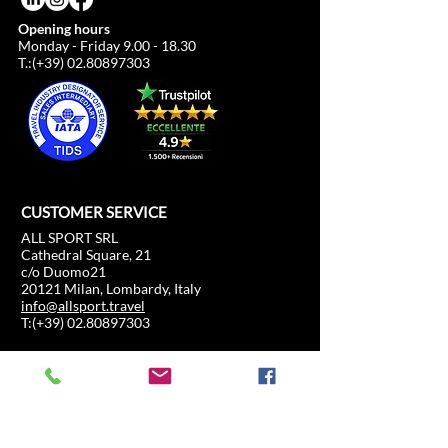
Opening hours
Monday - Friday
9.00 - 18.30
T.:(+39)
02.80897303
CUSTOMER SERVICE
ALL SPORT SRL
Cathedral Square, 21
c/o Duomo21
20121 Milan, Lombardy, Italy
info@allsport.travel
T:(+39)
02.80897303
VAT
12291410962
SD:KRRH6B9
RAE - MI -
2652043
INFORMATION
SHOP