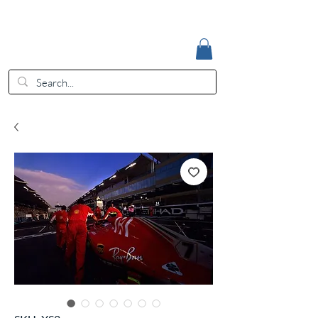
Accedi
EUR (€)