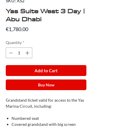
SKU: XS2
Yas Suite West 3 Day |
Abu Dhabi
Price
€1,780.00
Quantity
*
Add to Cart
Buy Now
Grandstand ticket valid for access to the Yas
Marina Circuit, including:
Numbered seat
Covered grandstand with big screen