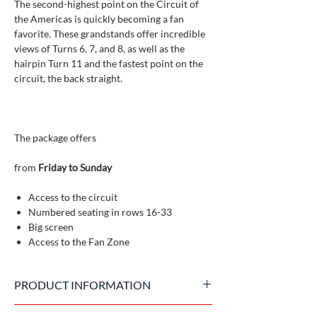
The second-highest point on the Circuit of
the Americas is quickly becoming a fan
favorite. These grandstands offer incredible
views of Turns 6, 7, and 8, as well as the
hairpin Turn 11 and the fastest point on the
circuit, the back straight.
The package offers
from
Friday to Sunday
Access to the circuit
Numbered seating in rows 16-33
Big screen
Access to the Fan Zone
PRODUCT INFORMATION
Official tickets issued by the event promoter