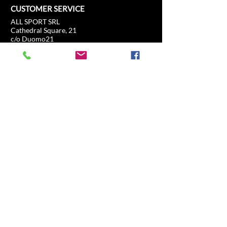
CUSTOMER SERVICE
ALL SPORT SRL
Cathedral Square, 21
c/o Duomo21
20121 Milan, Lombardy, Italy
info@allsport.travel
T:(+39)
02.80897303
VAT
12291410962
SD:KRRH6B9
RAE - MI -
2652043
INFORMATION
SHOP
Formula 1
FAQ
Moto GP
Shipping and returns
Driving Experience
Shop Policy
Soccer
Horse racing
Tennis
US Sports
Sail