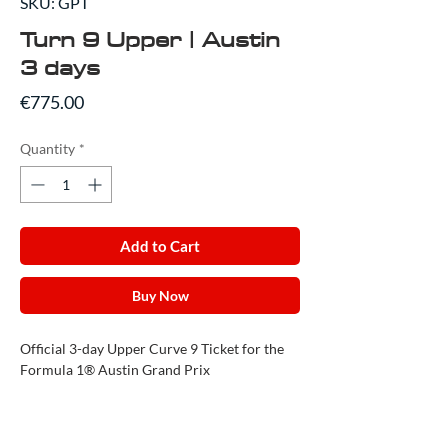
SKU: GPT
Turn 9 Upper | Austin
3 days
Price
€775.00
Quantity
*
Add to Cart
Buy Now
Official 3-day Upper Curve 9 Ticket for the
Formula 1® Austin Grand Prix