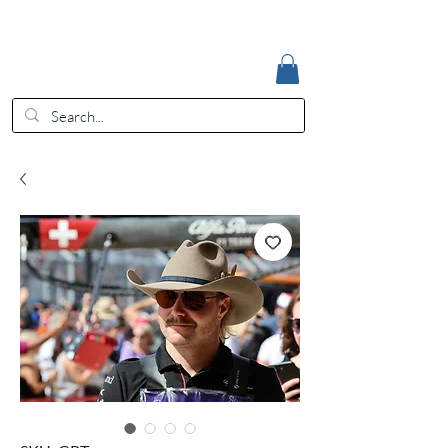
Accedi
EUR (€)