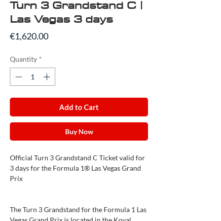
Turn 3 Grandstand C |
Las Vegas 3 days
Price
€1,620.00
Quantity
*
Add to Cart
Buy Now
Official Turn 3 Grandstand C Ticket valid for
3 days for the Formula 1® Las Vegas Grand
Prix
The Turn 3 Grandstand for the Formula 1 Las
Vegas Grand Prix is located in the Koval