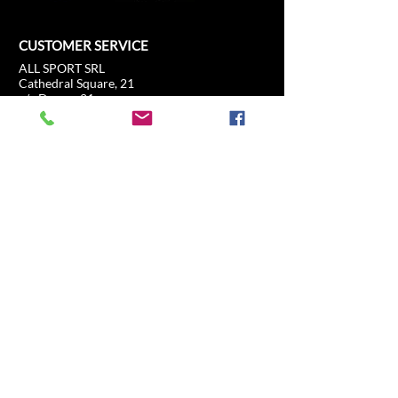
CUSTOMER SERVICE
ALL SPORT SRL
Cathedral Square, 21
c/o Duomo21
20121 Milan, Lombardy, Italy
info@allsport.travel
T:(+39)
02.80897303
VAT
12291410962
SD:KRRH6B9
RAE - MI -
2652043
INFORMATION
SHOP
Formula 1
FAQ
Moto GP
Shipping and returns
Driving Experience
Shop Policy
Soccer
Horse racing
Tennis
US Sports
Sail