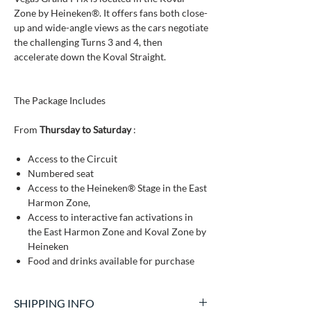
Zone by Heineken®. It offers fans both close-
up and wide-angle views as the cars negotiate
the challenging Turns 3 and 4, then
accelerate down the Koval Straight.
The Package Includes
From
Thursday to Saturday
:
Access to the Circuit
Numbered seat
Access to the Heineken® Stage in the East
Harmon Zone,
Access to interactive fan activations in
the East Harmon Zone and Koval Zone by
Heineken
Food and drinks available for purchase
SHIPPING INFO