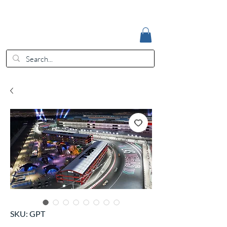
Accedi
EUR (€)
SKU: GPT