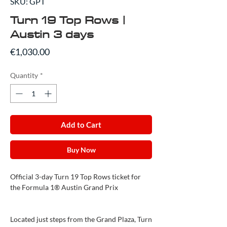
SKU: GPT
Turn 19 Top Rows |
Austin 3 days
Price
€1,030.00
Quantity
*
Add to Cart
Buy Now
Official 3-day Turn 19 Top Rows ticket for
the Formula 1® Austin Grand Prix
Located just steps from the Grand Plaza, Turn