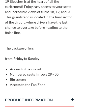
19 Bleacher is at the heart of all the
excitement! Enjoy easy access to your seats
and incredible views of turns 18, 19, and 20.
This grandstand is located in the final sector
of the circuit, where drivers have the last
chance to overtake before heading to the
finish line.
The package offers
from
Friday to Sunday
Access to the circuit
Numbered seats in rows 29 - 30
Big screen
Access to the Fan Zone
PRODUCT INFORMATION
Official tickets issued by the event promoter