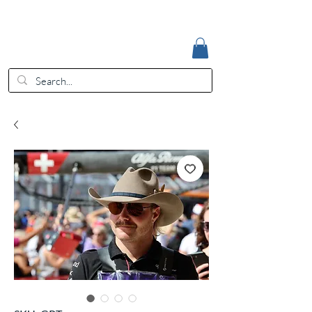
Accedi
EUR (€)