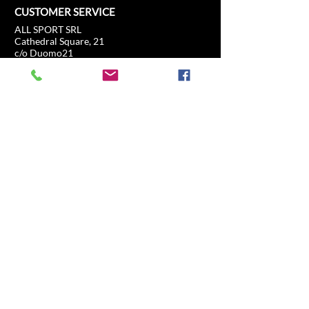
CUSTOMER SERVICE
ALL SPORT SRL
Cathedral Square, 21
c/o Duomo21
20121 Milan, Lombardy, Italy
info@allsport.travel
T:(+39)
02.80897303
VAT
12291410962
SD:KRRH6B9
RAE - MI -
2652043
INFORMATION
SHOP
Formula 1
FAQ
Moto GP
Shipping and returns
Driving Experience
Shop Policy
Soccer
Horse racing
Tennis
US Sports
Sail