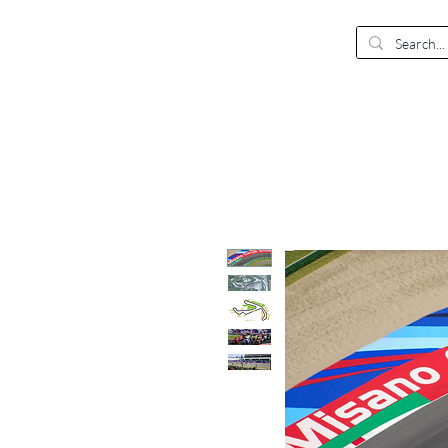
EUR (€)