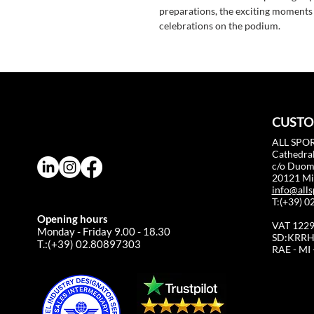
preparations, the exciting moments o
celebrations on the podium.
CUSTO
ALL SPOR
Cathedral
c/o Duo
20121 Mil
info@alls
T:(+39) 
Opening hours
VAT 122
Monday - Friday 9.00 - 18.30
SD:KRRH
T.:(+39) 02.80897303
RAE - MI