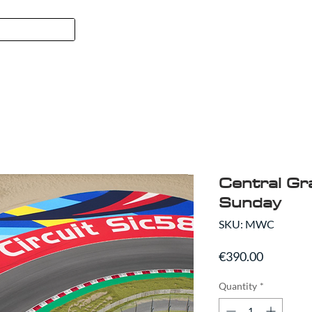
FORMULA 1
SPORT
ABO
Central Gr
Sunday
SKU: MWC
Price
€390.00
Quantity
*