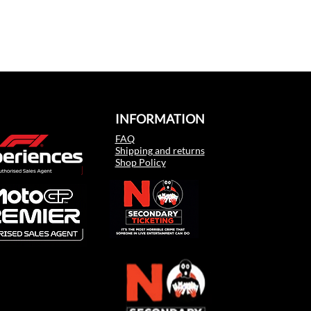
INFORMATION
FAQ
Shipping and returns
Shop Policy