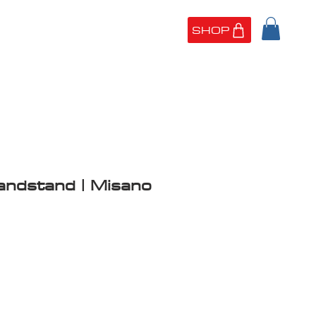
SHOP
UT US
PORTFOLIO
andstand | Misano