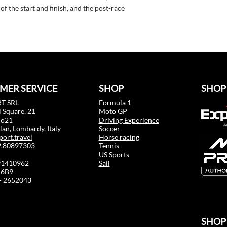
f the start and finish, and the post-race
MER SERVICE
SHOP
SHOP
T SRL
Formula 1
 Square, 21
Moto GP
mo21
Driving Experience
an, Lombardy, Italy
Soccer
port.travel
Horse racing
02.80897303
Tennis
US Sports
91410962
Sail
6B9
 - 2652043
SHOP