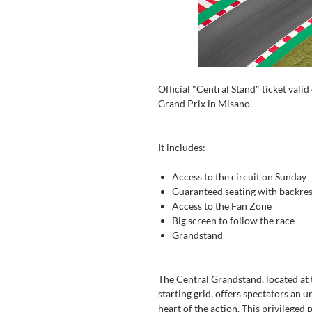
Official "Central Stand" ticket val
Grand Prix in Misano.
It includes:
Access to the circuit on Sunday
Guaranteed seating with backres
Access to the Fan Zone
Big screen to follow the race
Grandstand
The Central Grandstand, located at t
starting grid, offers spectators an 
heart of the action. This privileged 