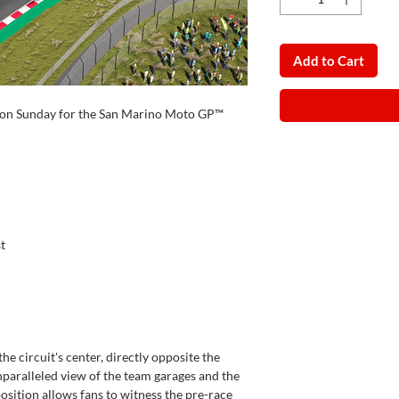
Add to Cart
id on Sunday for the San Marino Moto GP™
t
he circuit's center, directly opposite the
unparalleled view of the team garages and the
position allows fans to witness the pre-race