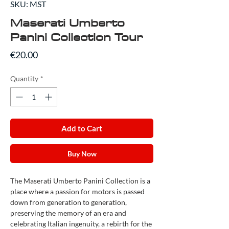
SKU: MST
Maserati Umberto
Panini Collection Tour
Price
€20.00
Quantity
*
Add to Cart
Buy Now
The Maserati Umberto Panini Collection is a
place where a passion for motors is passed
down from generation to generation,
preserving the memory of an era and
celebrating Italian ingenuity, a rebirth for the