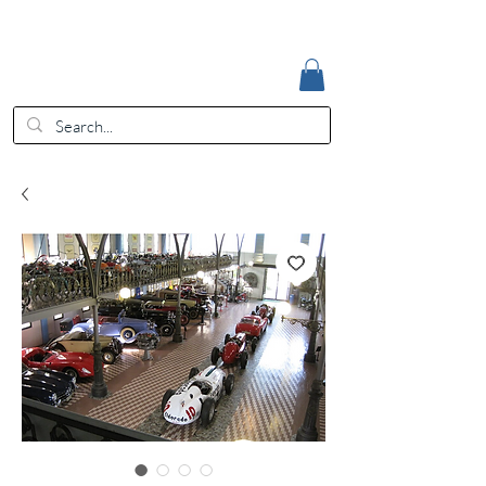
Accedi
EUR (€)