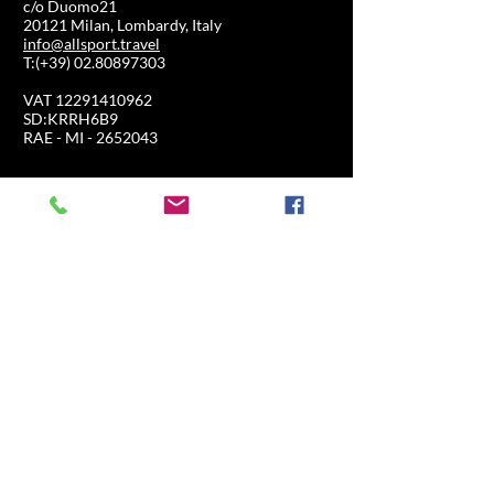
c/o Duomo21
20121 Milan, Lombardy, Italy
info@allsport.travel
T:(+39)
02.80897303
VAT
12291410962
SD:KRRH6B9
RAE - MI -
2652043
INFORMATION
SHOP
Formula 1
FAQ
Moto GP
Shipping and returns
Driving Experience
Shop Policy
Soccer
Horse racing
Tennis
US Sports
Sail
SHOP