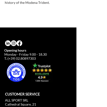
history of the Modena Trident.
Opening hours
Monday - Friday
9.00 - 18.30
T.:(+39)
02.80897303
CUSTOMER SERVICE
ALL SPORT SRL
Cathedral Square, 21