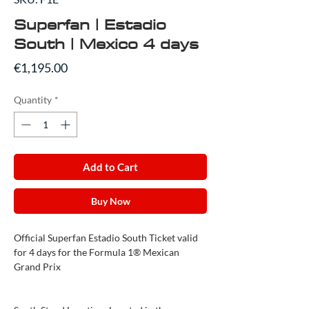
Superfan | Estadio
South | Mexico 4 days
Price
€1,195.00
Quantity
*
Add to Cart
Buy Now
Official Superfan Estadio South Ticket valid
for 4 days for the Formula 1® Mexican
Grand Prix