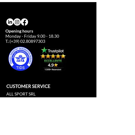
due to the euro/dollar exchange rate.
Opening hours
Monday - Friday
9.00 - 18.30
T.:(+39)
02.80897303
CUSTOMER SERVICE
ALL SPORT SRL
Cathedral Square, 21
c/o Duomo21
20121 Milan, Lombardy, Italy
info@allsport.travel
T:(+39)
02.80897303
VAT
12291410962
SD:KRRH6B9