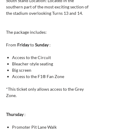
South Stand Location: Located in the
southern part of the most exciting section of
the stadium overlooking Turns 13 and 14.
The package includes:
From
Friday
to
Sunday
:
Access to the Circuit
Bleacher-style seating
Big screen
Access to the F1® Fan Zone
*This ticket only allows access to the Grey
Zone.
Thursday
:
Promoter Pit Lane Walk