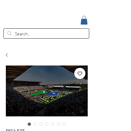
Accedi
EUR (€)
SKU: F1E