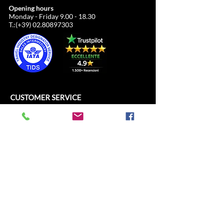
Opening hours
Monday - Friday
9.00 - 18.30
T.:(+39)
02.80897303
CUSTOMER SERVICE
ALL SPORT SRL
Cathedral Square, 21
c/o Duomo21
20121 Milan, Lombardy, Italy
info@allsport.travel
T:(+39)
02.80897303
VAT
12291410962
SD:KRRH6B9
RAE - MI -
2652043
INFORMATION
SHOP