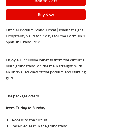
Add to Cart
Buy Now
Official Podium Stand Ticket | Main Straight
Hospitality valid for 3 days for the Formula 1
Spanish Grand Prix
Enjoy all-inclusive benefits from the circuit's
main grandstand, on the main straight, with
an unrivalled view of the podium and starting
grid.
The package offers
from Friday to Sunday
Access to the circuit
Reserved seat in the grandstand