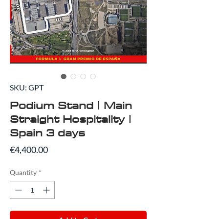
SKU: GPT
Podium Stand | Main
Straight Hospitality |
Spain 3 days
Price
€4,400.00
Quantity
*