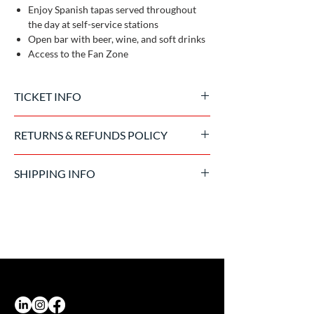
Enjoy Spanish tapas served throughout
the day at self-service stations
Open bar with beer, wine, and soft drinks
Access to the Fan Zone
TICKET INFO
Official tickets issued by the event promoter
RETURNS & REFUNDS POLICY
Once the purchase has been processed, the
SHIPPING INFO
ticket is non-refundable. In the event of event
cancellation due to force majeure, we will
Tickets are sent in digital format 15 days
comply with the Promoter's return policy.
before the event. In exceptional cases, they
can be delivered on-site at the accreditation
office.