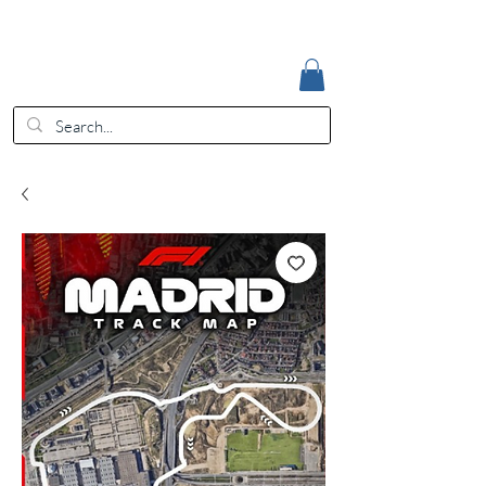
Accedi
EUR (€)