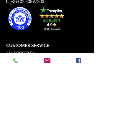
T.:(+39)
02.80897303
CUSTOMER SERVICE
ALL SPORT SRL
Cathedral Square, 21
c/o Duomo21
20121 Milan, Lombardy, Italy
info@allsport.travel
T:(+39)
02.80897303
VAT
12291410962
SD:KRRH6B9
RAE - MI -
2652043
INFORMATION
SHOP
Formula 1
FAQ
Moto GP
Shipping and returns
Driving Experience
Shop Policy