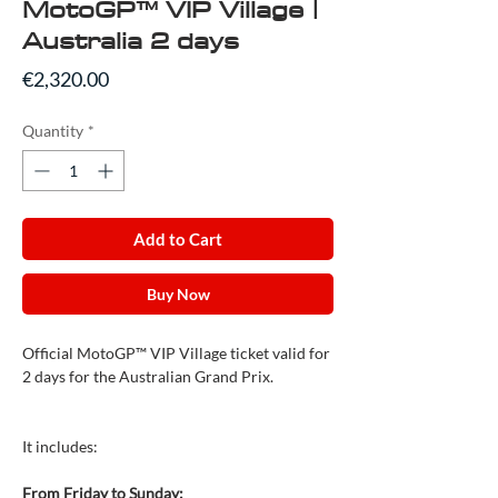
MotoGP™ VIP Village |
Australia 2 days
Price
€2,320.00
Quantity
*
Add to Cart
Buy Now
Official MotoGP™ VIP Village ticket valid for
2 days for the Australian Grand Prix.
It includes:
From Friday to Sunday: