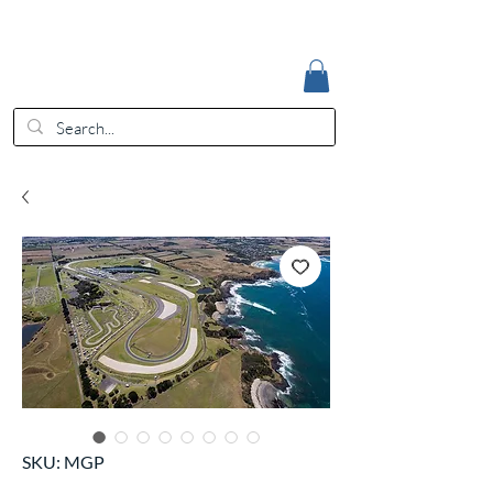
Accedi
EUR (€)
SKU: MGP