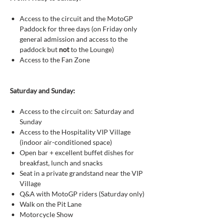
Access to the circuit and the MotoGP
Paddock for three days (on Friday only
general admission and access to the
paddock but
not
to the Lounge)
Access to the Fan Zone
Saturday and Sunday:
Access to the circuit on: Saturday and
Sunday
Access to the Hospitality VIP Village
(indoor air-conditioned space)
Open bar + excellent buffet dishes for
breakfast, lunch and snacks
Seat in a private grandstand near the VIP
Village
Q&A with MotoGP riders (Saturday only)
Walk on the Pit Lane
Motorcycle Show