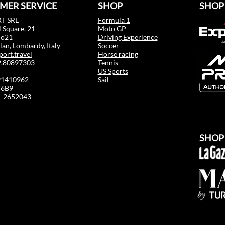
MER SERVICE
SHOP
SHOP
T SRL
Formula 1
 Square, 21
Moto GP
mo21
Driving Experience
an, Lombardy, Italy
Soccer
port.travel
Horse racing
02.80897303
Tennis
US Sports
91410962
Sail
6B9
 - 2652043
SHOP