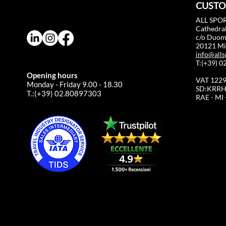
CUSTO
ALL SPOR
Cathedral
c/o Duo
20121 Mil
info@alls
T:(+39) 
Opening hours
VAT 122
Monday - Friday 9.00 - 18.30
SD:KRRH
T.:(+39) 02.80897303
RAE - MI