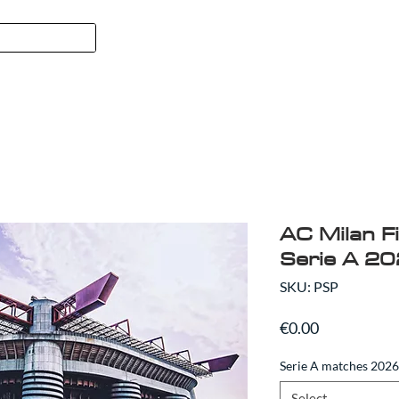
FORMULA 1
SPORT
ABO
AC Milan Fi
Serie A 2
SKU: PSP
Price
€0.00
Serie A matches 202
Select