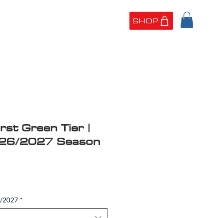
SHOP
UT US
PORTFOLIO
rst Green Tier |
026/2027 Season
6/2027
*