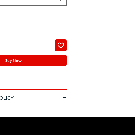
Buy Now
livered the day before the match
OLICY
on policy after confirmation.