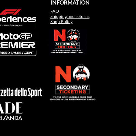
INFORMATION
FAQ
Shipping and returns
Shop Policy