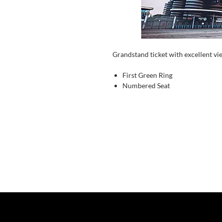
Grandstand ticket with excellent vi
First Green Ring
Numbered Seat