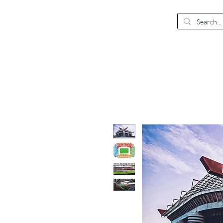
EUR (€)