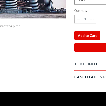
Quantity
*
ew of the pitch
Add to Cart
TICKET INFO
The ticket will be de
CANCELLATION P
There is no cancellati