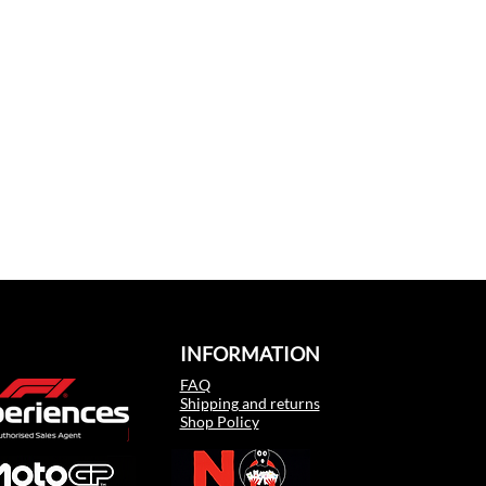
INFORMATION
FAQ
Shipping and returns
Shop Policy