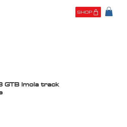
SHOP
UT US
PORTFOLIO
8 GTB Imola track
e