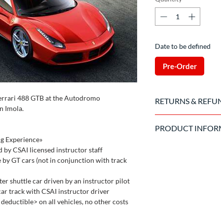
Date to be defined
Pre-Order
Ferrari 488 GTB at the Autodromo
RETURNS & REFU
n Imola.
Once the purchase has
PRODUCT INFOR
to cancel the order.
ng Experience»
Valid driving license 
d by CSAI licensed instructor staff
The driver is required 
e by GT cars (not in conjunction with track
circuit and the organ
the car
er shuttle car driven by an instructor pilot
car track with CSAI instructor driver
eductible> on all vehicles, no other costs