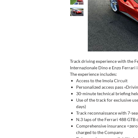
Track driving experience with the 
Internazionale Dino e Enzo Ferrari i
The experience includes:
Access to the Imola Circuit
Personalized access pass «Drivi
30-minute technical briefing hel
Use of the track for exclusive us
days)
Track reconnaissance with 7-seat
N.3 laps of the Ferrari 488 GTB 
Comprehensive insurance <zero d
charged to the Company