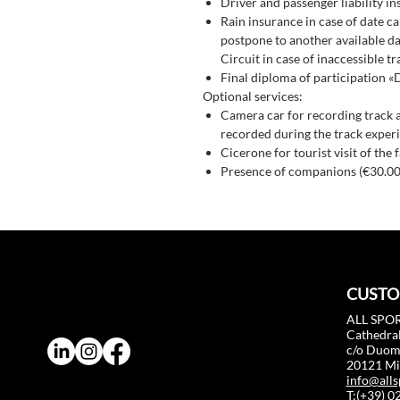
Driver and passenger liability i
Rain insurance in case of date ca
postpone to another available dat
Circuit in case of inaccessible tr
Final diploma of participation «
Optional services:
Camera car for recording track 
recorded during the track experi
Cicerone for tourist visit of the 
Presence of companions (€30.00
CUSTO
ALL SPOR
Cathedral
c/o Duo
20121 Mil
info@alls
T:(+39) 