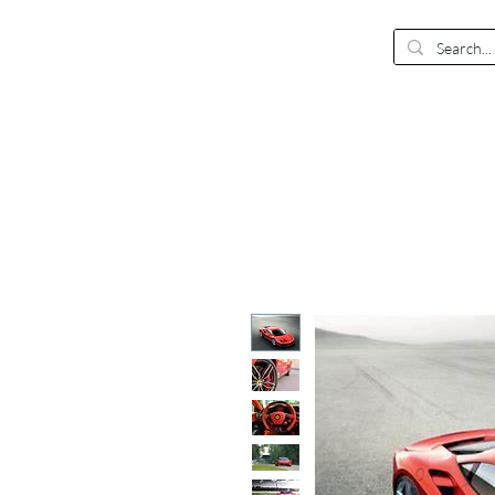
EUR (€)