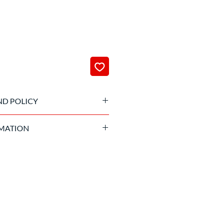
ND POLICY
 been processed it is not possible
MATION
and suitable age required.
to sign the liability waiver of the
izing company before getting into