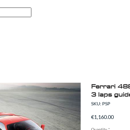
FORMULA 1
SPORT
ABO
Ferrari 48
3 laps guid
SKU: PSP
Price
€1,160.00
Quantity
*