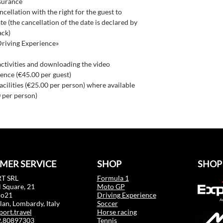
nsurance
ncellation with the right for the guest to
e (the cancellation of the date is declared by
ack)
Driving Experience»
activities and downloading the video
ence (€45.00 per guest)
facilities (€25.00 per person) where available
 per person)
MER SERVICE
SHOP
SHOP
T SRL
Formula 1
 Square, 21
Moto GP
mo21
Driving Experience
an, Lombardy, Italy
Soccer
port.travel
Horse racing
02.80897303
Tennis