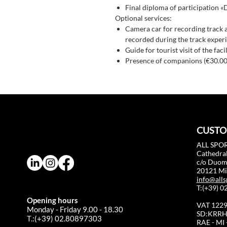
Final diploma of participation «
Optional services:
Camera car for recording track 
recorded during the track experi
Guide for tourist visit of the fac
Presence of companions (€30.00
CUSTO
ALL SPOR
Cathedral
c/o Duo
20121 Mil
info@alls
T:(+39) 
Opening hours
VAT 122
Monday - Friday 9.00 - 18.30
SD:KRRH
T.:(+39) 02.80897303
RAE - MI