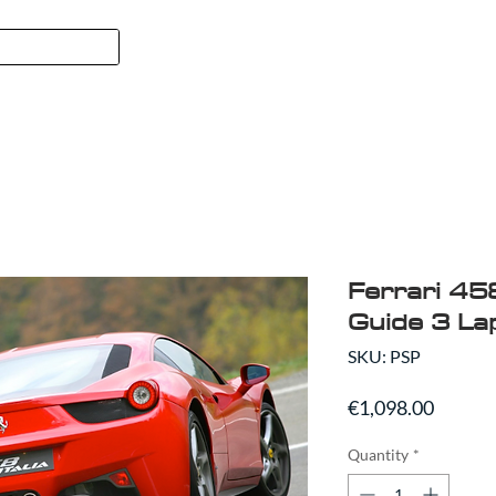
FORMULA 1
SPORT
ABO
Ferrari 458
Guide 3 La
SKU: PSP
Price
€1,098.00
Quantity
*