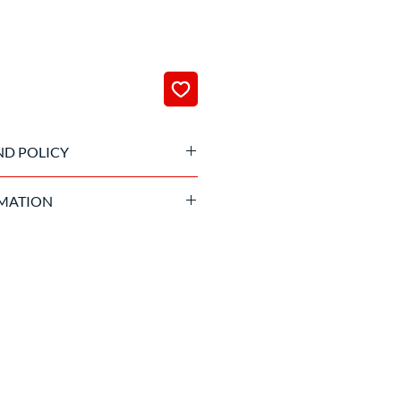
ND POLICY
 been processed it is not possible
MATION
and suitable age required.
to sign the liability waiver of the
izing company before getting into