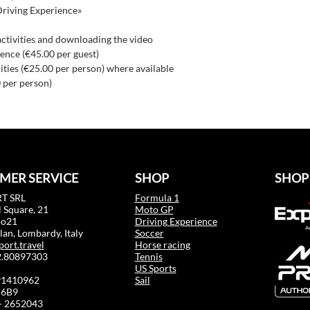
Driving Experience»
activities and downloading the video
ence (€45.00 per guest)
ilities (€25.00 per person) where available
 per person)
MER SERVICE
SHOP
SHOP
T SRL
Formula 1
 Square, 21
Moto GP
mo21
Driving Experience
an, Lombardy, Italy
Soccer
port.travel
Horse racing
02.80897303
Tennis
US Sports
91410962
Sail
6B9
 - 2652043