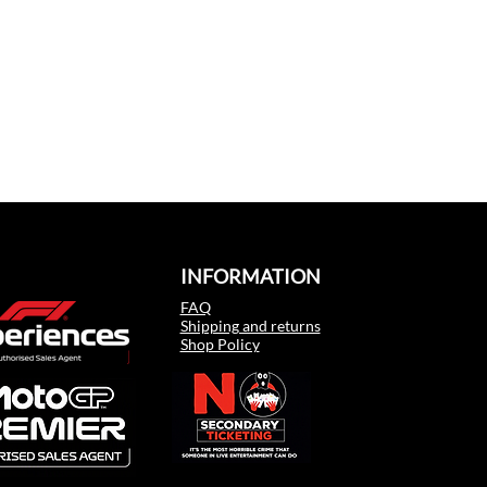
INFORMATION
FAQ
Shipping and returns
Shop Policy