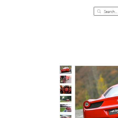
EUR (€)