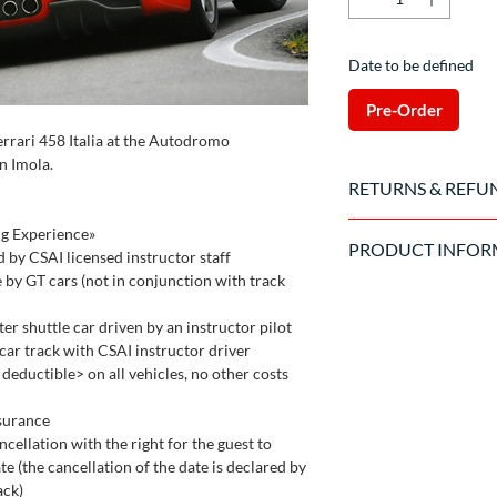
Date to be defined
Pre-Order
errari 458 Italia at the Autodromo
n Imola.
RETURNS & REFU
Once the purchase has
ng Experience»
PRODUCT INFOR
to cancel the order.
d by CSAI licensed instructor staff
e by GT cars (not in conjunction with track
Valid driving license 
The driver is required 
er shuttle car driven by an instructor pilot
circuit and the organ
a car track with CSAI instructor driver
the car
eductible> on all vehicles, no other costs
nsurance
ncellation with the right for the guest to
e (the cancellation of the date is declared by
ack)