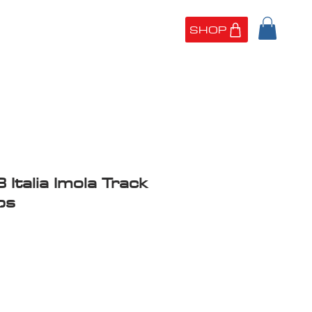
SHOP
UT US
PORTFOLIO
 Italia Imola Track
ps