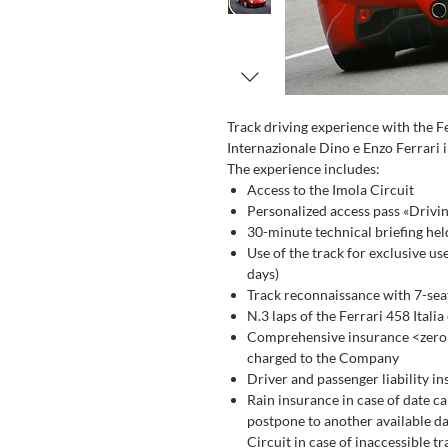
Track driving experience with the F
Internazionale Dino e Enzo Ferrari i
The experience includes:
Access to the Imola Circuit
Personalized access pass «Drivi
30-minute technical briefing hel
Use of the track for exclusive us
days)
Track reconnaissance with 7-seat
N.3 laps of the Ferrari 458 Itali
Comprehensive insurance <zero d
charged to the Company
Driver and passenger liability i
Rain insurance in case of date ca
postpone to another available dat
Circuit in case of inaccessible tr