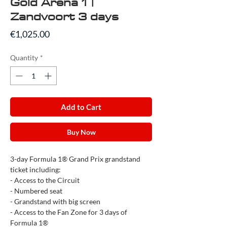
Gold Arena 1 |
Zandvoort 3 days
Price
€1,025.00
Quantity
*
Add to Cart
Buy Now
3-day Formula 1® Grand Prix grandstand
ticket including:
- Access to the Circuit
- Numbered seat
- Grandstand with big screen
- Access to the Fan Zone for 3 days of
Formula 1®