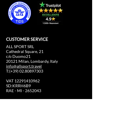
CUSTOMER SERVICE
ALL SPORT SRL
Cathedral Square, 21
c/o Duomo21
20121 Milan, Lombardy, Italy
info@allsport.travel
T:(+39)
02.80897303
VAT
12291410962
SD:KRRH6B9
RAE - MI -
2652043
INFORMATION
SHOP
Formula 1
FAQ
Moto GP
Shipping and returns
Driving Experience
Shop Policy
Soccer