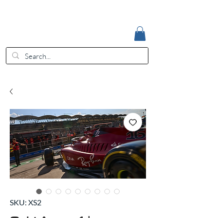
Accedi
EUR (€)
SKU: XS2