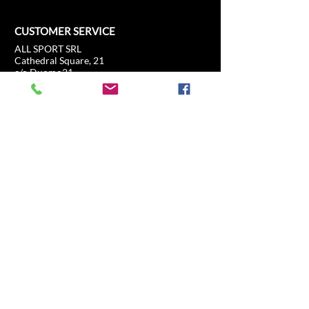
CUSTOMER SERVICE
ALL SPORT SRL
Cathedral Square, 21
c/o Duomo21
20121 Milan, Lombardy, Italy
info@allsport.travel
T:(+39)
02.80897303
VAT
12291410962
SD:KRRH6B9
RAE - MI -
2652043
INFORMATION
SHOP
Formula 1
FAQ
Moto GP
Shipping and returns
Driving Experience
Shop Policy
Soccer
Horse racing
Tennis
US Sports
Sail