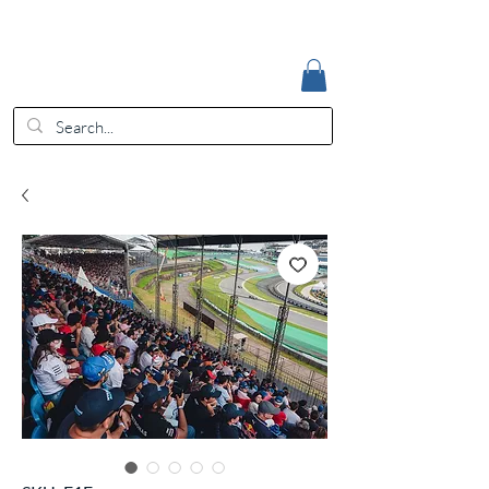
Accedi
EUR (€)