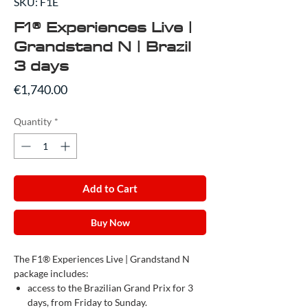
SKU: F1E
F1® Experiences Live |
Grandstand N | Brazil
3 days
Price
€1,740.00
Quantity
*
Add to Cart
Buy Now
The F1® Experiences Live | Grandstand N
package includes:
access to the Brazilian Grand Prix for 3
days, from Friday to Sunday.