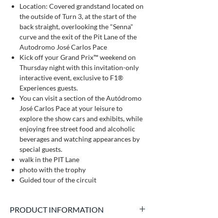
Location: Covered grandstand located on
the outside of Turn 3, at the start of the
back straight, overlooking the "Senna"
curve and the exit of the Pit Lane of the
Autodromo José Carlos Pace
Kick off your Grand Prix™ weekend on
Thursday night with this invitation-only
interactive event, exclusive to F1®
Experiences guests.
You can visit a section of the Autódromo
José Carlos Pace at your leisure to
explore the show cars and exhibits, while
enjoying free street food and alcoholic
beverages and watching appearances by
special guests.
walk in the PIT Lane
photo with the trophy
Guided tour of the circuit
PRODUCT INFORMATION