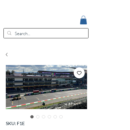
Accedi
EUR (€)
SKU: F1E