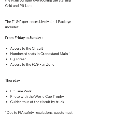
the Main Straight overlooking the Starting
Grid and Pit Lane
The F1® Experiences Live Main 1 Package
includes:
From
Friday
to
Sunday
:
Access to the Circuit
Numbered seats in Grandstand Main 1
Big screen
Access to the F1® Fan Zone
Thursday
:
Pit Lane Walk
Photo with the World Cup Trophy
Guided tour of the circuit by truck
*Due to FIA safety regulations, guests must