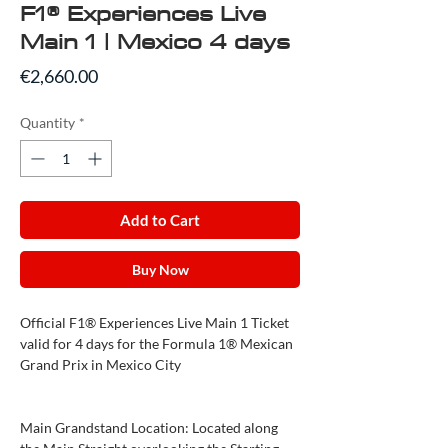
F1® Experiences Live
Main 1 | Mexico 4 days
Price
€2,660.00
Quantity
*
Add to Cart
Buy Now
Official F1® Experiences Live Main 1 Ticket
valid for 4 days for the Formula 1® Mexican
Grand Prix in Mexico City
Main Grandstand Location: Located along