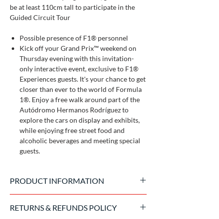
be at least 110cm tall to participate in the
Guided Circuit Tour
Possible presence of F1® personnel
Kick off your Grand Prix™ weekend on
Thursday evening with this invitation-
only interactive event, exclusive to F1®
Experiences guests. It's your chance to get
closer than ever to the world of Formula
1®. Enjoy a free walk around part of the
Autódromo Hermanos Rodríguez to
explore the cars on display and exhibits,
while enjoying free street food and
alcoholic beverages and meeting special
guests.
PRODUCT INFORMATION
Official product made by Formula 1
RETURNS & REFUNDS POLICY
Experience, sold exclusively on the Italian