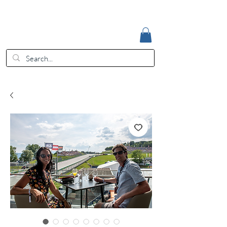
Accedi
EUR (€)