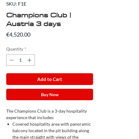
SKU: F1E
Champions Club |
Austria 3 days
Price
€4,520.00
Quantity
*
Add to Cart
Buy Now
The Champions Club is a 3-day hospitality
experience that includes:
Covered hospitality area with panoramic
balcony located in the pit building along
the main straight with views of the