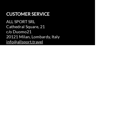
CUSTOMER SERVICE
ALL SPORT SRL
Cathedral Square, 21
c/o Duomo21
20121 Milan, Lombardy, Italy
info@allsport.travel
T:(+39)
02.80897303
VAT
12291410962
SD:KRRH6B9
RAE - MI -
2652043
INFORMATION
SHOP
Formula 1
FAQ
Moto GP
Shipping and returns
Driving Experience
Shop Policy
Soccer
Horse racing
Tennis
US Sports
Sail