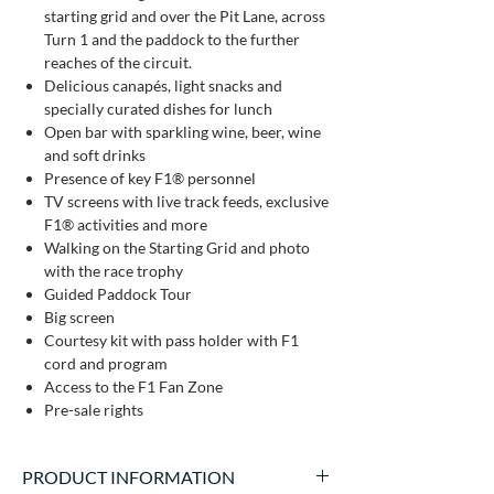
starting grid and over the Pit Lane, across
Turn 1 and the paddock to the further
reaches of the circuit.
Delicious canapés, light snacks and
specially curated dishes for lunch
Open bar with sparkling wine, beer, wine
and soft drinks
Presence of key F1® personnel
TV screens with live track feeds, exclusive
F1® activities and more
Walking on the Starting Grid and photo
with the race trophy
Guided Paddock Tour
Big screen
Courtesy kit with pass holder with F1
cord and program
Access to the F1 Fan Zone
Pre-sale rights
PRODUCT INFORMATION