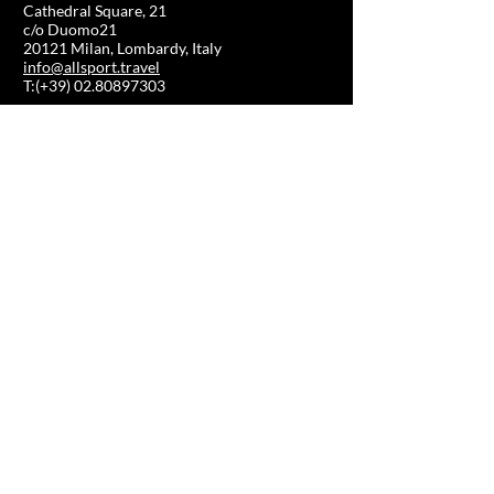
Cathedral Square, 21
c/o Duomo21
20121 Milan, Lombardy, Italy
info@allsport.travel
T:(+39)
02.80897303
VAT
12291410962
SD:KRRH6B9
RAE - MI -
2652043
INFORMATION
SHOP
Formula 1
FAQ
Moto GP
Shipping and returns
Driving Experience
Shop Policy
Soccer
Horse racing
Tennis
US Sports
Sail
SHOP