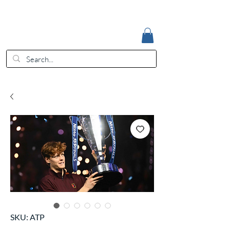
Accedi
EUR (€)
SKU: ATP