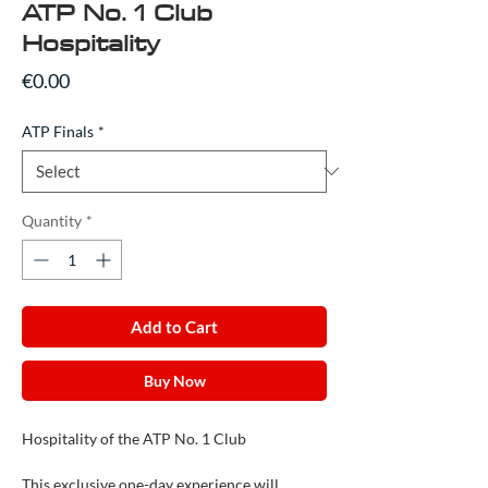
ATP No. 1 Club
Hospitality
Price
€0.00
ATP Finals
*
Quantity
*
Add to Cart
Buy Now
Hospitality of the ATP No. 1 Club
This exclusive one-day experience will