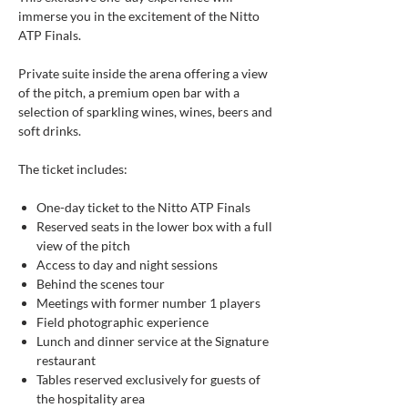
immerse you in the excitement of the Nitto
ATP Finals.
Private suite inside the arena offering a view
of the pitch, a premium open bar with a
selection of sparkling wines, wines, beers and
soft drinks.
The ticket includes:
One-day ticket to the Nitto ATP Finals
Reserved seats in the lower box with a full
view of the pitch
Access to day and night sessions
Behind the scenes tour
Meetings with former number 1 players
Field photographic experience
Lunch and dinner service at the Signature
restaurant
Tables reserved exclusively for guests of
the hospitality area