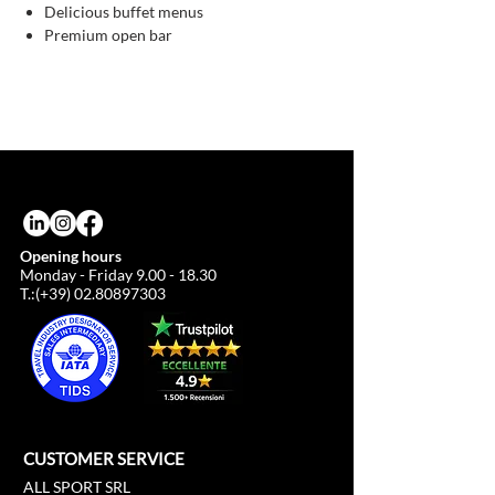
Delicious buffet menus
Premium open bar
Opening hours
Monday - Friday
9.00 - 18.30
T.:(+39)
02.80897303
CUSTOMER SERVICE
ALL SPORT SRL