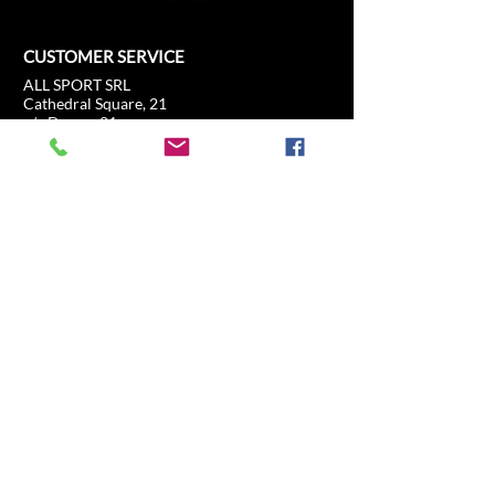
CUSTOMER SERVICE
ALL SPORT SRL
Cathedral Square, 21
c/o Duomo21
20121 Milan, Lombardy, Italy
info@allsport.travel
T:(+39)
02.80897303
VAT
12291410962
SD:KRRH6B9
RAE - MI -
2652043
INFORMATION
SHOP
Formula 1
FAQ
Moto GP
Shipping and returns
Driving Experience
Shop Policy
Soccer
Horse racing
Tennis
US Sports
Sail