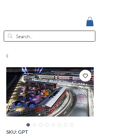
Accedi
EUR (€)
SKU: GPT