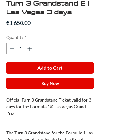
Turn 3 Grandstand E |
Las Vegas 3 days
Price
€1,650.00
Quantity
*
Add to Cart
Buy Now
Official Turn 3 Grandstand Ticket valid for 3
days for the Formula 1® Las Vegas Grand
Prix
The Turn 3 Grandstand for the Formula 1 Las
Vegas Grand Prix is located in the Koval