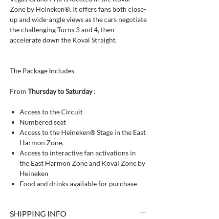
Zone by Heineken®. It offers fans both close-
up and wide-angle views as the cars negotiate
the challenging Turns 3 and 4, then
accelerate down the Koval Straight.
The Package Includes
From
Thursday to Saturday
:
Access to the Circuit
Numbered seat
Access to the Heineken® Stage in the East
Harmon Zone,
Access to interactive fan activations in
the East Harmon Zone and Koval Zone by
Heineken
Food and drinks available for purchase
SHIPPING INFO